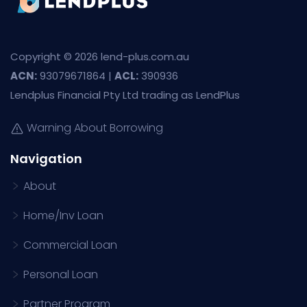
Copyright © 2026 lend-plus.com.au
ACN:
93079671864 |
ACL:
390936
Lendplus Financial Pty Ltd trading as LendPlus
Warning About Borrowing
Navigation
About
Home/Inv Loan
Commercial Loan
Personal Loan
Partner Program