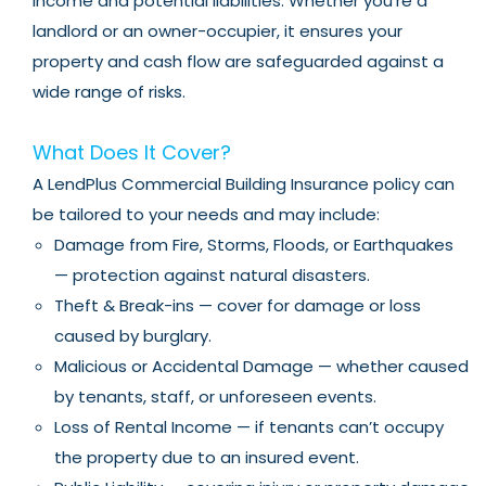
income and potential liabilities. Whether you’re a
landlord or an owner-occupier, it ensures your
property and cash flow are safeguarded against a
wide range of risks.
What Does It Cover?
A LendPlus Commercial Building Insurance policy can
be tailored to your needs and may include:
Damage from Fire, Storms, Floods, or Earthquakes
— protection against natural disasters.
Theft & Break-ins — cover for damage or loss
caused by burglary.
Malicious or Accidental Damage — whether caused
by tenants, staff, or unforeseen events.
Loss of Rental Income — if tenants can’t occupy
the property due to an insured event.