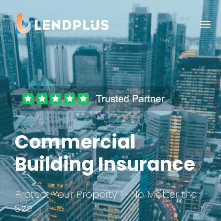
Commercial
Building Insurance
Protect Your Property — No Matter the
Size