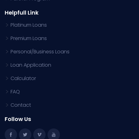
Helpfull Link
Platinum Loans
Premium Loans
Personal/Business Loans
Loan Application
Calculator
FAQ
Contact
Follow Us