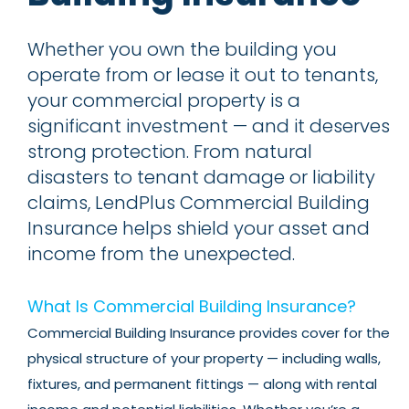
Whether you own the building you
operate from or lease it out to tenants,
your commercial property is a
significant investment — and it deserves
strong protection. From natural
disasters to tenant damage or liability
claims, LendPlus Commercial Building
Insurance helps shield your asset and
income from the unexpected.
What Is Commercial Building Insurance?
Commercial Building Insurance provides cover for the
physical structure of your property — including walls,
fixtures, and permanent fittings — along with rental