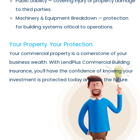
Public Liability — covering injury or property damage
to third parties.
Machinery & Equipment Breakdown — protection
for building systems critical to operations.
Your Property. Your Protection.
Your commercial property is a cornerstone of your
business wealth. With LendPlus Commercial Building
Insurance, you’ll have the confidence of knowing your
investment is protected today and into the future.