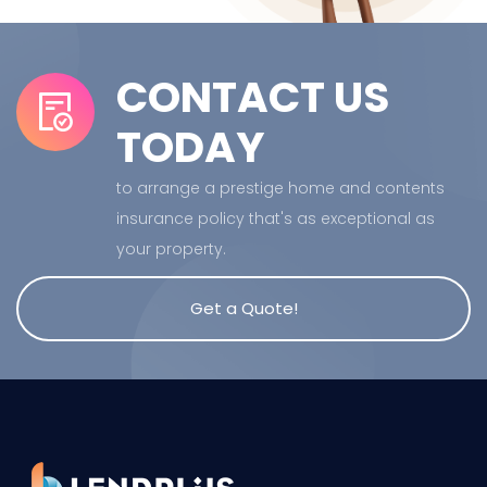
CONTACT US
TODAY
to arrange a prestige home and contents
insurance policy that's as exceptional as
your property.
Get a Quote!