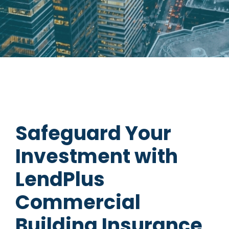
Safeguard Your
Investment with
LendPlus
Commercial
Building Insurance