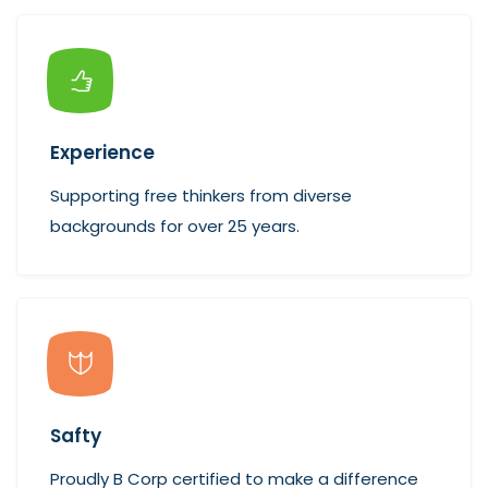
Experience
Supporting free thinkers from diverse
backgrounds for over 25 years.
Safty
Proudly B Corp certified to make a difference