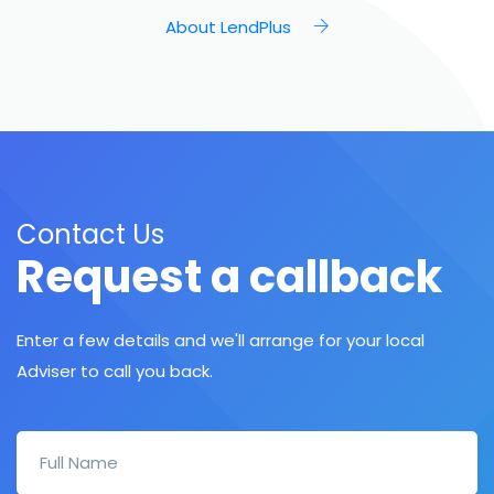
About LendPlus
Contact Us
Request a callback
Enter a few details and we'll arrange for your local
Adviser to call you back.