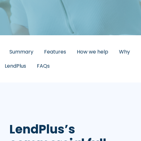
Summary
Features
How we help
Why
LendPlus
FAQs
LendPlus’s