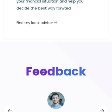
your financial situation and help you
decide the best way forward.
Find my local adviser