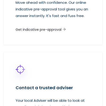
Move ahead with confidence. Our online
indicative pre-approval tool gives you an
answer instantly. It's fast and fuss free.
Get indicative pre-approval
Contact a trusted adviser
Your local Adviser will be able to look at