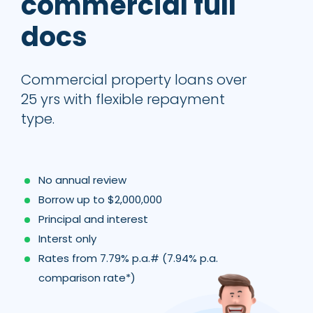
commercial full
docs
Commercial property loans over
25 yrs with flexible repayment
type.
No annual review
Borrow up to $2,000,000
Principal and interest
Interst only
Rates from 7.79% p.a.# (7.94% p.a.
comparison rate*)