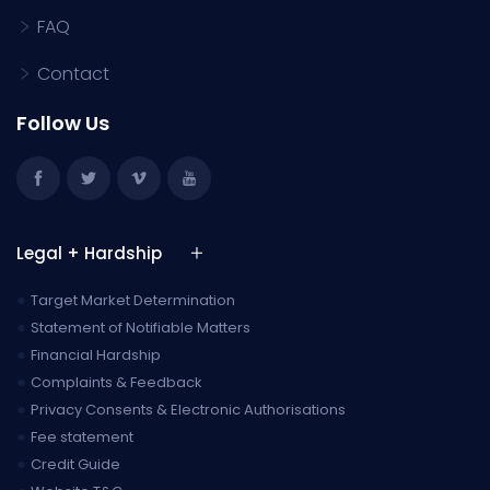
FAQ
Contact
Follow Us
Legal + Hardship
●
Target Market Determination
●
Statement of Notifiable Matters
●
Financial Hardship
●
Complaints & Feedback
●
Privacy Consents & Electronic Authorisations
●
Fee statement
●
Credit Guide