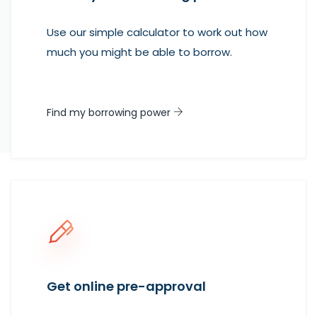
Use our simple calculator to work out how
much you might be able to borrow.
Find my borrowing power
Get online pre-approval