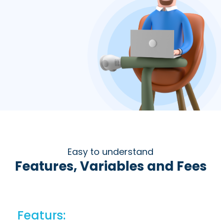
Easy to understand
Features, Variables and Fees
Featurs: