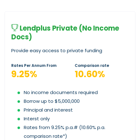
Lendplus Private (No Income
Docs)
Provide easy access to private funding
Rates Per Annum From
Comparison rate
9.25%
10.60%
No income documents required
Borrow up to $5,000,000
Principal and interest
Interst only
Rates from 9.25% p.a.# (10.60% p.a.
comparison rate*)