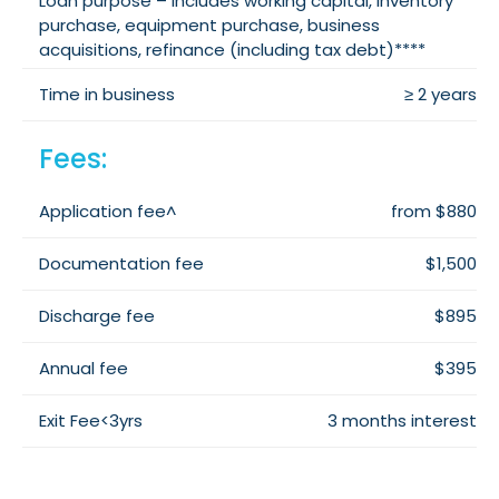
Loan purpose – includes working capital, inventory
purchase, equipment purchase, business
acquisitions, refinance (including tax debt)****
Time in business
≥ 2 years
Fees:
Application fee^
from $880
Documentation fee
$1,500
Discharge fee
$895
Annual fee
$395
Exit Fee<3yrs
3 months interest