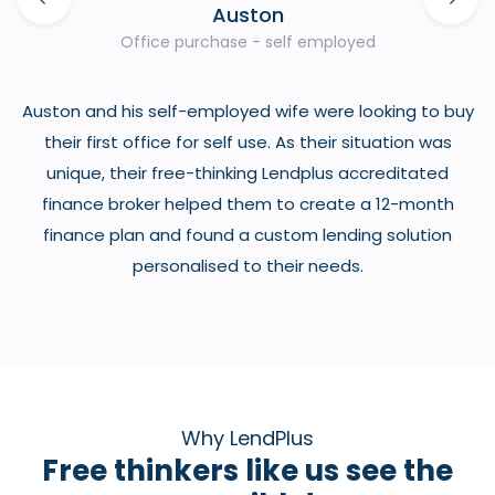
Auston
Office purchase - self employed
Auston and his self-employed wife were looking to buy
t
their first office for self use. As their situation was
o
unique, their free-thinking Lendplus accreditated
h
finance broker helped them to create a 12-month
finance plan and found a custom lending solution
personalised to their needs.
Why LendPlus
Free thinkers like us see the