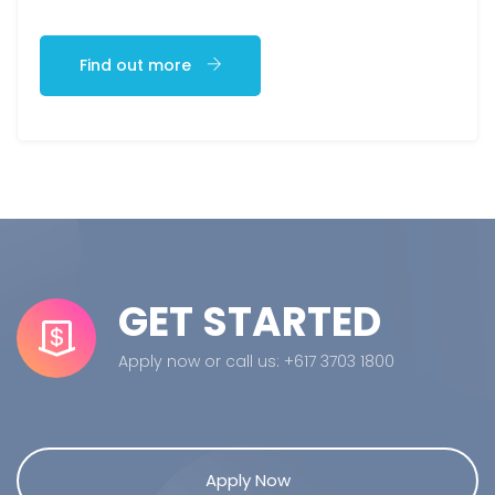
Find out more
GET STARTED
Apply now or call us: +617 3703 1800
Apply Now