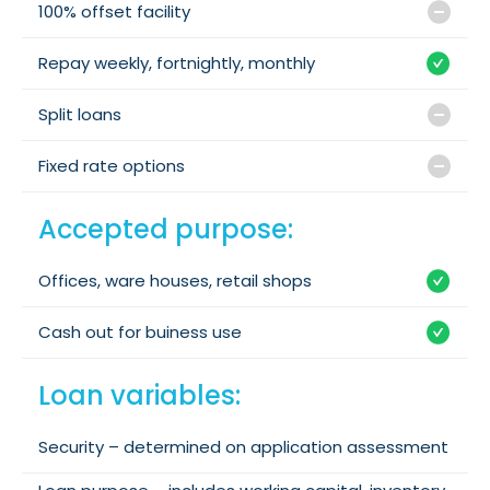
100% offset facility
Repay weekly, fortnightly, monthly
Split loans
Fixed rate options
Accepted purpose:
Offices, ware houses, retail shops
Cash out for buiness use
Loan variables:
Security – determined on application assessment