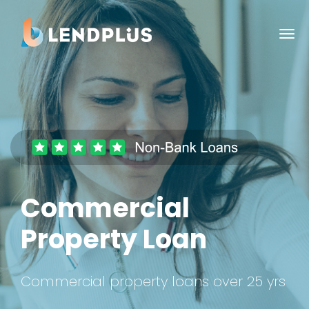
Commercial
Property Loan
Commercial property loans over 25 yrs