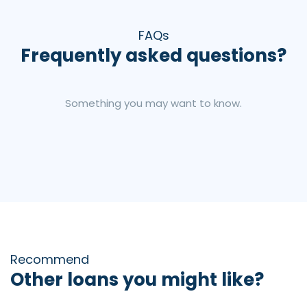
FAQs
Frequently asked questions?
Something you may want to know.
Recommend
Other loans you might like?