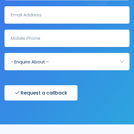
Request a callback