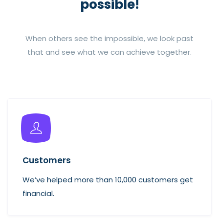
possible!
When others see the impossible, we look past
that and see what we can achieve together.
Customers
We’ve helped more than 10,000 customers get
financial.