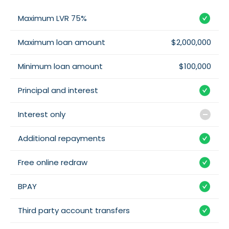
Maximum LVR 75%
Maximum loan amount
$2,000,000
Minimum loan amount
$100,000
Principal and interest
Interest only
Additional repayments
Free online redraw
BPAY
Third party account transfers