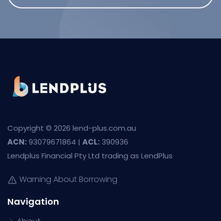
Copyright © 2026 lend-plus.com.au
ACN:
93079671864 |
ACL:
390936
Lendplus Financial Pty Ltd trading as LendPlus
Warning About Borrowing
Navigation