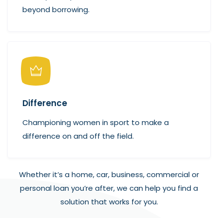
beyond borrowing.
Difference
Championing women in sport to make a
difference on and off the field.
Whether it’s a home, car, business, commercial or
personal loan you’re after, we can help you find a
solution that works for you.