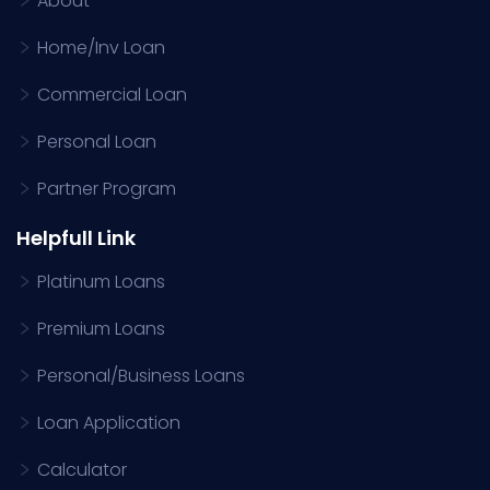
About
Home/Inv Loan
Commercial Loan
Personal Loan
Partner Program
Helpfull Link
Platinum Loans
Premium Loans
Personal/Business Loans
Loan Application
Calculator