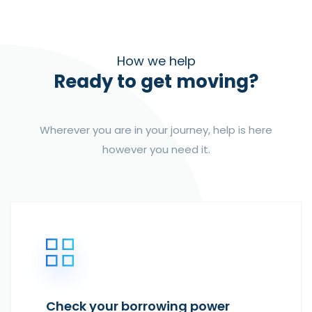
How we help
Ready to get moving?
Wherever you are in your journey, help is here
however you need it.
Check your borrowing power