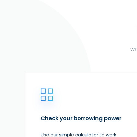
Whe
Check your borrowing power
Use our simple calculator to work