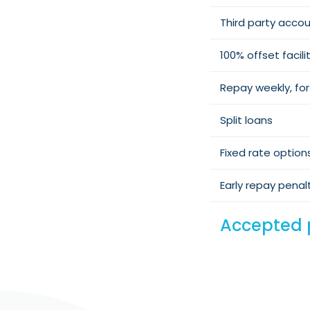
Third party accou
100% offset facili
Repay weekly, for
Split loans
Fixed rate option
Early repay penal
Accepted 