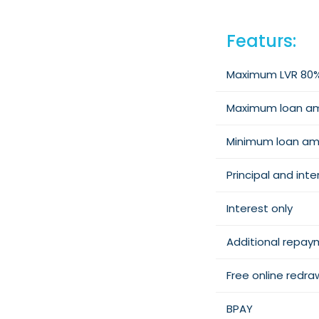
Featurs:
Maximum LVR 80
Maximum loan a
Minimum loan a
Principal and inte
Interest only
Additional repa
Free online redra
BPAY