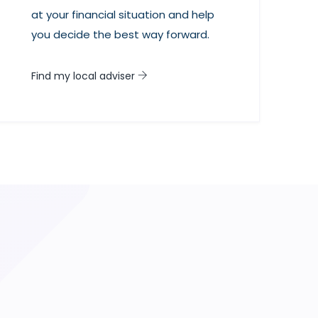
at your financial situation and help
you decide the best way forward.
Find my local adviser