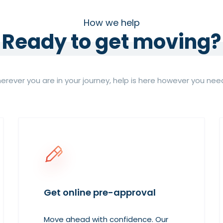
How we help
Ready to get moving?
rever you are in your journey, help is here however you need
Get online pre-approval
Move ahead with confidence. Our