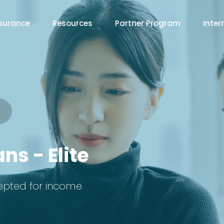
surance
Resources
Partner Program
Inter
ns - Elite
epted for income