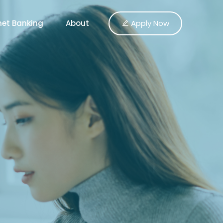
Apply Now
net Banking
About