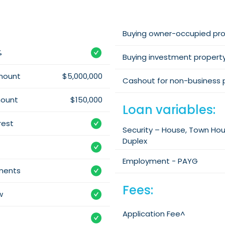
Buying owner-occupied pr
%
Buying investment propert
mount
$5,000,000
Cashout for non-business 
mount
$150,000
Loan variables:
rest
Security – House, Town Ho
Duplex
Employment - PAYG
yments
Fees:
w
Application Fee^