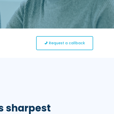
Request a callback
s sharpest