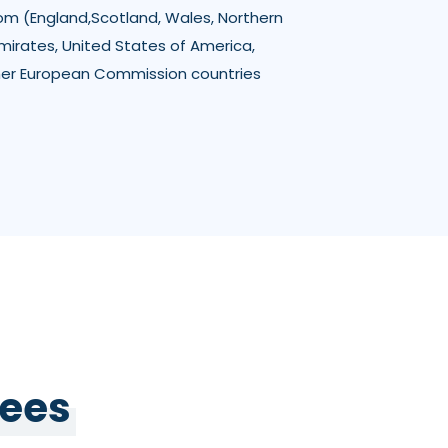
om (England,Scotland, Wales, Northern
Emirates, United States of America,
her European Commission countries
Fees