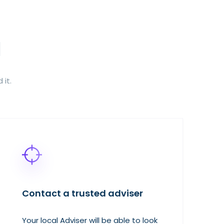
 it.
Contact a trusted adviser
Your local Adviser will be able to look