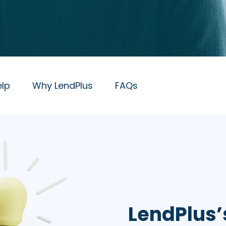
lp
Why LendPlus
FAQs
LendPlus’