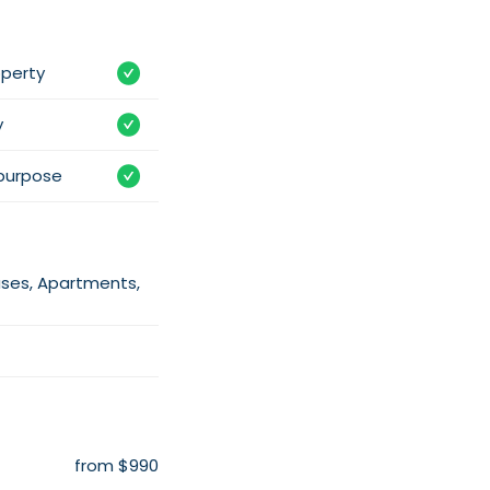
operty
y
purpose
uses, Apartments,
from $990