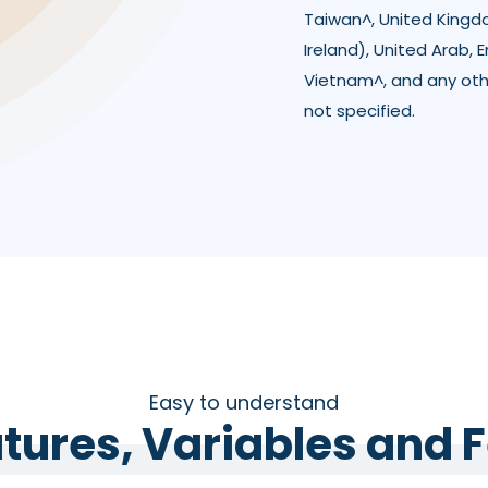
Taiwan^, United Kingd
Ireland), United Arab, 
Vietnam^, and any ot
not specified.
Easy to understand
tures, Variables and 