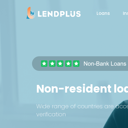
Loans
In
Non-resident loa
Wide range of countries are acc
verification