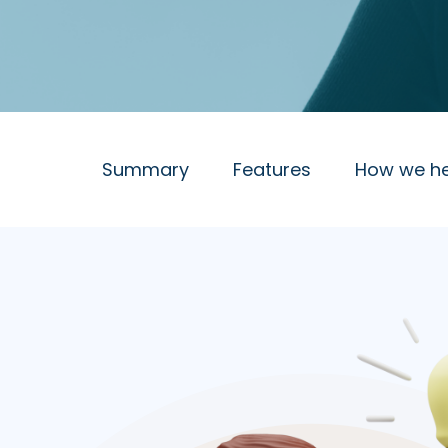
Summary
Features
How we he