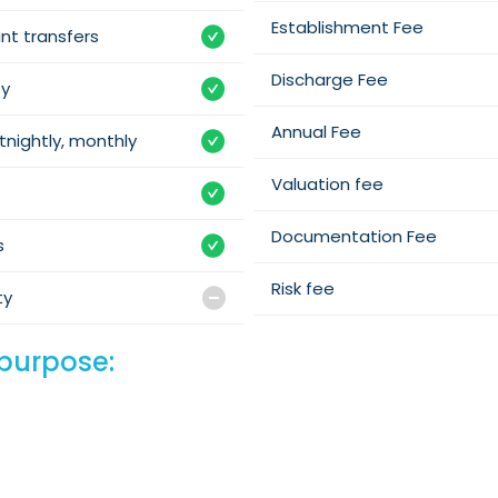
Establishment Fee
nt transfers
Discharge Fee
ty
Annual Fee
tnightly, monthly
Valuation fee
Documentation Fee
s
Risk fee
ty
purpose: