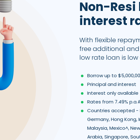
Non-Resi
interest r
With flexible repay
free additional an
low rate loan is low 
Borrow up to $5,000,0
Principal and interest
Interest only available
Rates from 7.49% p.a.
Countries accepted - B
Germany, Hong Kong, I
Malaysia, Mexico^, New
Arabia, Singapore, Sou