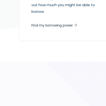
out how much you might be able to
borrow.
Find my borrowing power