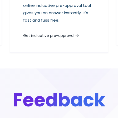
online indicative pre-approval tool
gives you an answer instantly. It's
fast and fuss free.
Get indicative pre-approval