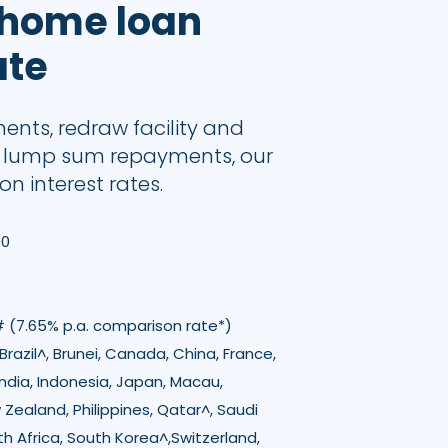
 home loan
ate
ments, redraw facility and
d lump sum repayments, our
on interest rates.
00
# (7.65% p.a. comparison rate*)
razil^, Brunei, Canada, China, France,
ndia, Indonesia, Japan, Macau,
 Zealand, Philippines, Qatar^, Saudi
th Africa, South Korea^,Switzerland,