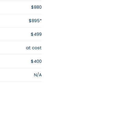
$880
$895*
$499
at cost
$400
N/A