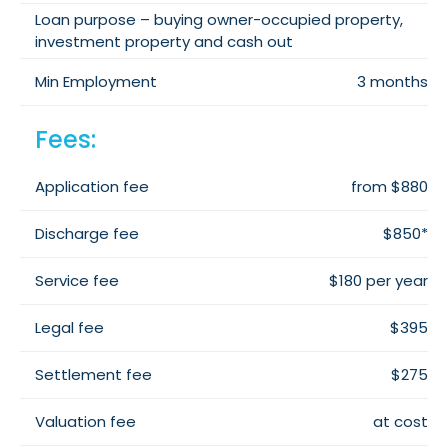
Loan purpose – buying owner-occupied property,
investment property and cash out
Min Employment
3 months
Fees:
Application fee
from $880
Discharge fee
$850*
Service fee
$180 per year
Legal fee
$395
Settlement fee
$275
Valuation fee
at cost