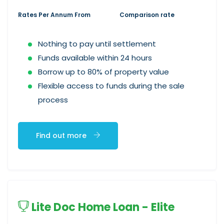
Rates Per Annum From
Comparison rate
Nothing to pay until settlement
Funds available within 24 hours
Borrow up to 80% of property value
Flexible access to funds during the sale
process
Find out more
Lite Doc Home Loan - Elite