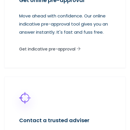
Get online pre-approval
Move ahead with confidence. Our online
indicative pre-approval tool gives you an
answer instantly. It's fast and fuss free.
Get indicative pre-approval
Contact a trusted adviser