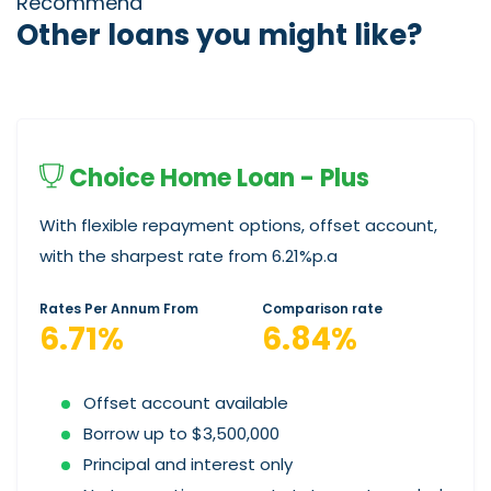
Recommend
Other loans you might like?
Choice Home Loan - Plus
With flexible repayment options, offset account,
with the sharpest rate from 6.21%p.a
Rates Per Annum From
Comparison rate
6.71%
6.84%
Offset account available
Borrow up to $3,500,000
Principal and interest only