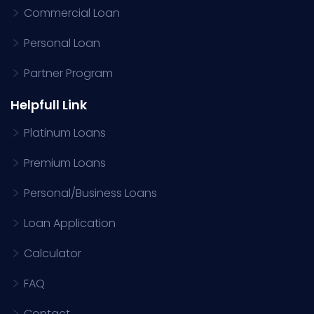
Commercial Loan
Personal Loan
Partner Program
Helpfull Link
Platinum Loans
Premium Loans
Personal/Business Loans
Loan Application
Calculator
FAQ
Contact