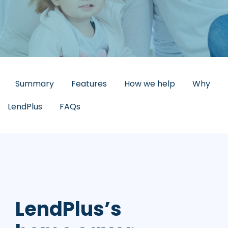
Summary
Features
How we help
Why
LendPlus
FAQs
LendPlus’s