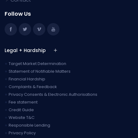
Follow Us
Legal + Hardship
●
Target Market Determination
●
Statement of Notifiable Matters
●
Financial Hardship
●
Complaints & Feedback
●
Privacy Consents & Electronic Authorisations
●
Fee statement
●
Credit Guide
●
Website T&C
●
Responsible Lending
●
Privacy Policy