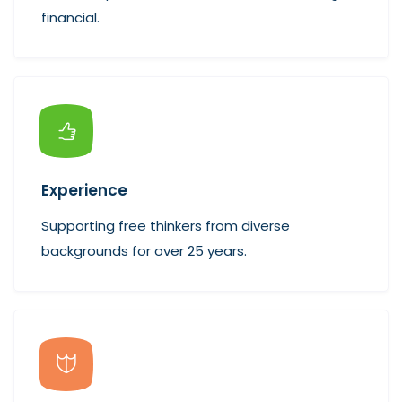
financial.
Experience
Supporting free thinkers from diverse
backgrounds for over 25 years.