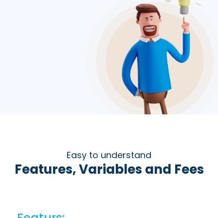
Easy to understand
Features, Variables and Fees
Featurs: