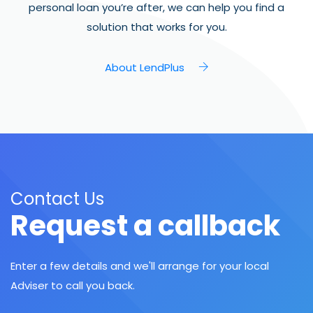
personal loan you’re after, we can help you find a
solution that works for you.
About LendPlus
Contact Us
Request a callback
Enter a few details and we'll arrange for your local
Adviser to call you back.