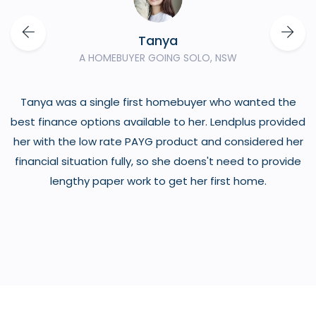
Tanya
A HOMEBUYER GOING SOLO, NSW
Tanya was a single first homebuyer who wanted the
o
best finance options available to her. Lendplus provided
her with the low rate PAYG product and considered her
financial situation fully, so she doens't need to provide
lengthy paper work to get her first home.