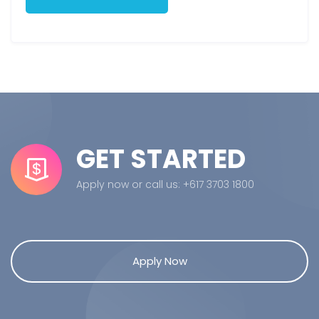
GET STARTED
Apply now or call us: +617 3703 1800
Apply Now