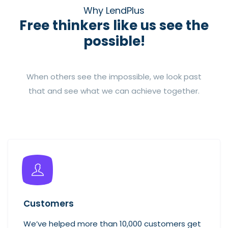
Why LendPlus
Free thinkers like us see the
possible!
When others see the impossible, we look past
that and see what we can achieve together.
Customers
We’ve helped more than 10,000 customers get