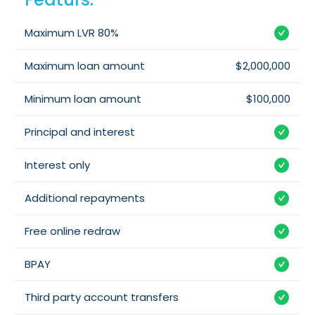
Maximum LVR 80%
Maximum loan amount
$2,000,000
Minimum loan amount
$100,000
Principal and interest
Interest only
Additional repayments
Free online redraw
BPAY
Third party account transfers