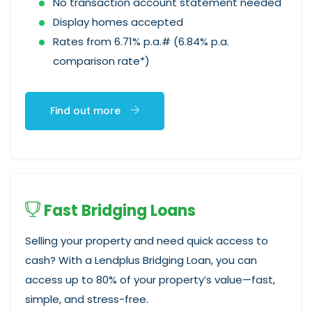
No transaction account statement needed
Display homes accepted
Rates from 6.71% p.a.# (6.84% p.a.
comparison rate*)
Find out more
Fast Bridging Loans
Selling your property and need quick access to
cash? With a Lendplus Bridging Loan, you can
access up to 80% of your property’s value—fast,
simple, and stress-free.