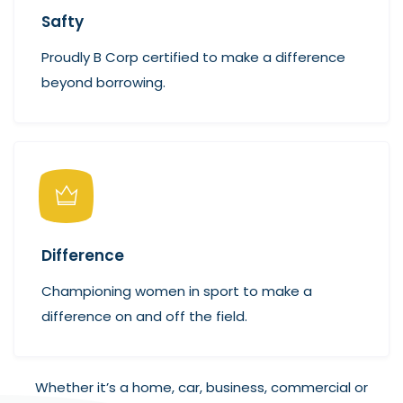
Safty
Proudly B Corp certified to make a difference
beyond borrowing.
Difference
Championing women in sport to make a
difference on and off the field.
Whether it’s a home, car, business, commercial or