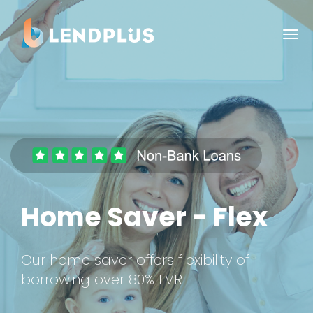
Home Saver - Flex
Our home saver offers flexibility of
borrowing over 80% LVR