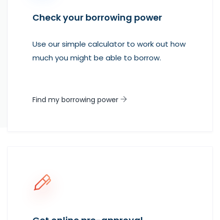
Check your borrowing power
Use our simple calculator to work out how
much you might be able to borrow.
Find my borrowing power