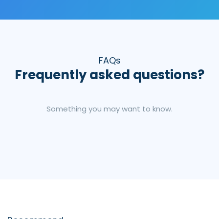
FAQs
Frequently asked questions?
Something you may want to know.