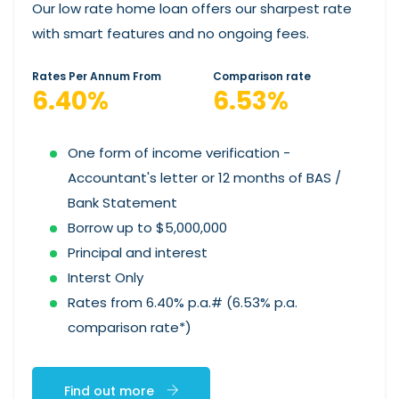
Our low rate home loan offers our sharpest rate
with smart features and no ongoing fees.
Rates Per Annum From
Comparison rate
6.40%
6.53%
One form of income verification -
Accountant's letter or 12 months of BAS /
Bank Statement
Borrow up to $5,000,000
Principal and interest
Interst Only
Rates from 6.40% p.a.# (6.53% p.a.
comparison rate*)
Find out more