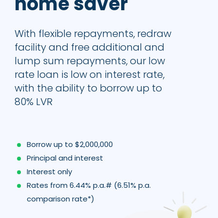
home saver
With flexible repayments, redraw
facility and free additional and
lump sum repayments, our low
rate loan is low on interest rate,
with the ability to borrow up to
80% LVR
Borrow up to $2,000,000
Principal and interest
Interest only
Rates from 6.44% p.a.# (6.51% p.a.
comparison rate*)