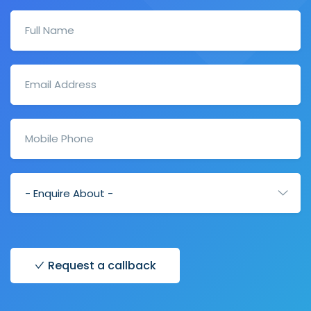
Request a callback