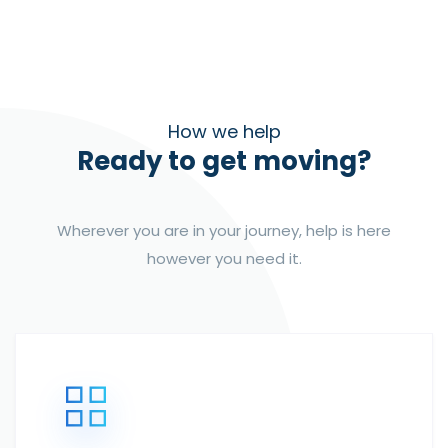
How we help
Ready to get moving?
Wherever you are in your journey, help is here
however you need it.