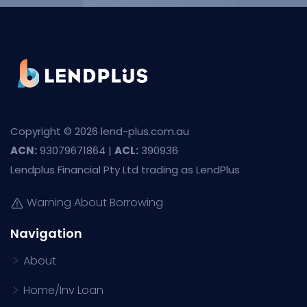
Copyright © 2026 lend-plus.com.au
ACN:
93079671864 |
ACL:
390936
Lendplus Financial Pty Ltd trading as LendPlus
Warning About Borrowing
Navigation
About
Home/Inv Loan