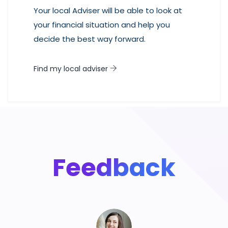
Your local Adviser will be able to look at
your financial situation and help you
decide the best way forward.
Find my local adviser