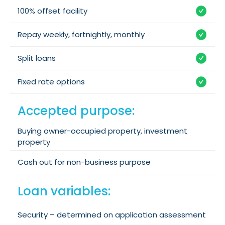
100% offset facility
Repay weekly, fortnightly, monthly
Split loans
Fixed rate options
Accepted purpose:
Buying owner-occupied property, investment
property
Cash out for non-business purpose
Loan variables:
Security – determined on application assessment