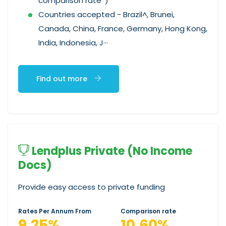
comparison rate*)
Countries accepted - Brazil^, Brunei,
Canada, China, France, Germany, Hong Kong,
India, Indonesia, J···
Find out more
Lendplus Private (No Income
Docs)
Provide easy access to private funding
Rates Per Annum From
Comparison rate
9.25%
10.60%