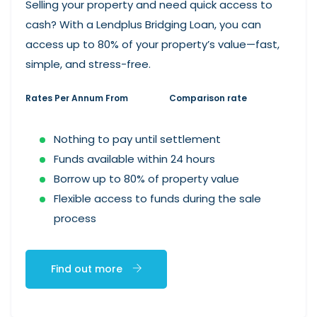
Selling your property and need quick access to
cash? With a Lendplus Bridging Loan, you can
access up to 80% of your property’s value—fast,
simple, and stress-free.
Rates Per Annum From
Comparison rate
Nothing to pay until settlement
Funds available within 24 hours
Borrow up to 80% of property value
Flexible access to funds during the sale
process
Find out more