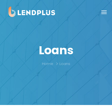
Loans
Home
Loans