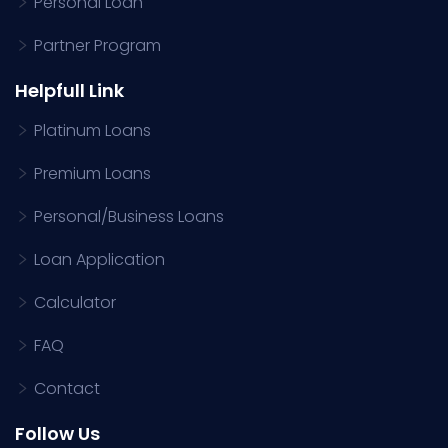
Personal Loan
Partner Program
Helpfull Link
Platinum Loans
Premium Loans
Personal/Business Loans
Loan Application
Calculator
FAQ
Contact
Follow Us