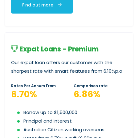
Find out more
Expat Loans - Premium
Our expat loan offers our customer with the
sharpest rate with smart features from 6.10%p.a
Rates Per Annum From
Comparison rate
6.70%
6.86%
Borrow up to $1,500,000
Principal and interest
Australian Citizen working overseas