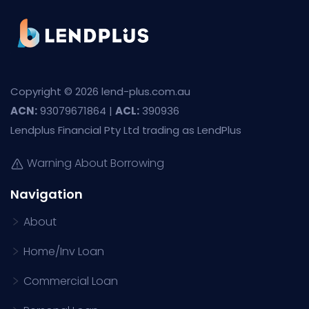
Copyright © 2026 lend-plus.com.au
ACN:
93079671864 |
ACL:
390936
Lendplus Financial Pty Ltd trading as LendPlus
Warning About Borrowing
Navigation
About
Home/Inv Loan
Commercial Loan