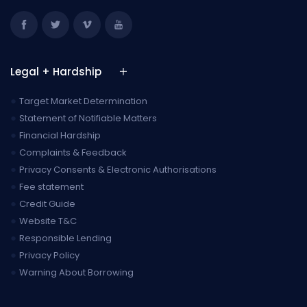
Legal + Hardship
●
Target Market Determination
●
Statement of Notifiable Matters
●
Financial Hardship
●
Complaints & Feedback
●
Privacy Consents & Electronic Authorisations
●
Fee statement
●
Credit Guide
●
Website T&C
●
Responsible Lending
●
Privacy Policy
●
Warning About Borrowing