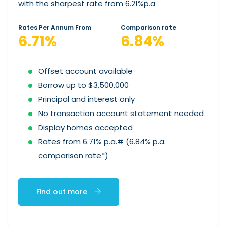
with the sharpest rate from 6.21%p.a
Rates Per Annum From
Comparison rate
6.71%
6.84%
Offset account available
Borrow up to $3,500,000
Principal and interest only
No transaction account statement needed
Display homes accepted
Rates from 6.71% p.a.# (6.84% p.a.
comparison rate*)
Find out more