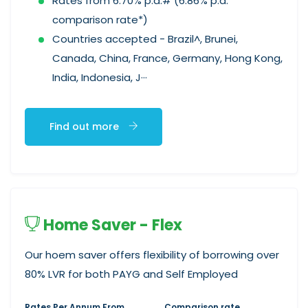
Rates from 6.70% p.a.# (6.86% p.a.
comparison rate*)
Countries accepted - Brazil^, Brunei,
Canada, China, France, Germany, Hong Kong,
India, Indonesia, J···
Find out more
Home Saver - Flex
Our hoem saver offers flexibility of borrowing over
80% LVR for both PAYG and Self Employed
Rates Per Annum From
Comparison rate