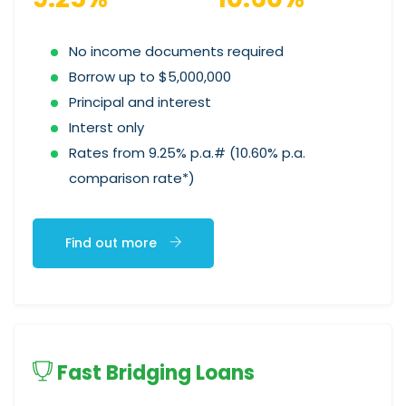
No income documents required
Borrow up to $5,000,000
Principal and interest
Interst only
Rates from 9.25% p.a.# (10.60% p.a.
comparison rate*)
Find out more
Fast Bridging Loans