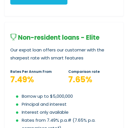
Non-resident loans - Elite
Our expat loan offers our customer with the
sharpest rate with smart features
Rates Per Annum From
Comparison rate
7.49%
7.65%
Borrow up to $5,000,000
Principal and interest
Interest only available
Rates from 7.49% p.a.# (7.65% p.a.