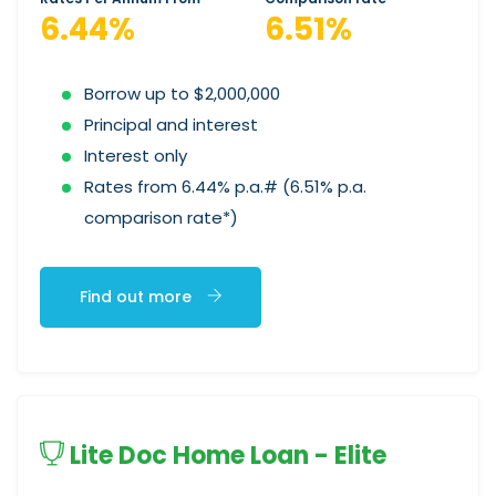
6.44%
6.51%
Borrow up to $2,000,000
Principal and interest
Interest only
Rates from 6.44% p.a.# (6.51% p.a.
comparison rate*)
Find out more
Lite Doc Home Loan - Elite