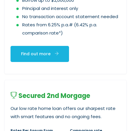
Borrow up to $2,000,000
Principal and interest only
No transaction account statement needed
Rates from 6.25% p.a.# (6.42% p.a.
comparison rate*)
Find out more
Secured 2nd Morgage
Our low rate home loan offers our sharpest rate
with smart features and no ongoing fees.
Rates Per Annum From
Comparison rate