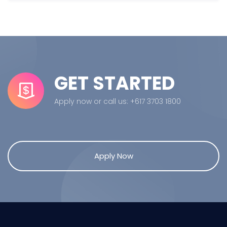
GET STARTED
Apply now or call us: +617 3703 1800
Apply Now