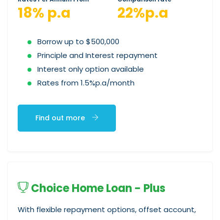
18% p.a
22%p.a
Borrow up to $500,000
Principle and Interest repayment
Interest only option available
Rates from 1.5%p.a/month
Find out more
Choice Home Loan - Plus
With flexible repayment options, offset account,