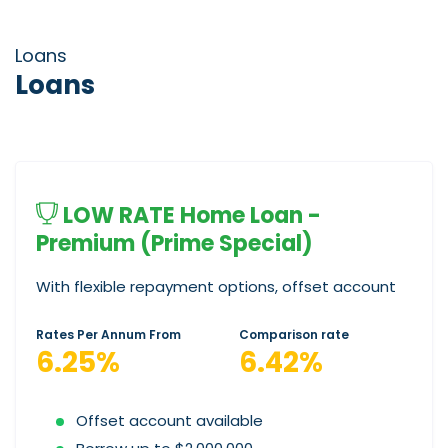
Loans
Loans
LOW RATE Home Loan -
Premium (Prime Special)
With flexible repayment options, offset account
Rates Per Annum From
Comparison rate
6.25%
6.42%
Offset account available