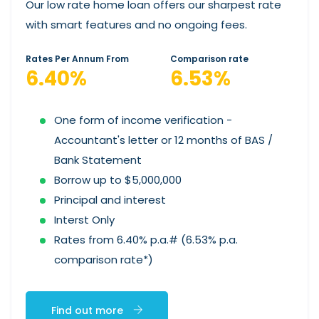
Our low rate home loan offers our sharpest rate
with smart features and no ongoing fees.
Rates Per Annum From
Comparison rate
6.40%
6.53%
One form of income verification -
Accountant's letter or 12 months of BAS /
Bank Statement
Borrow up to $5,000,000
Principal and interest
Interst Only
Rates from 6.40% p.a.# (6.53% p.a.
comparison rate*)
Find out more