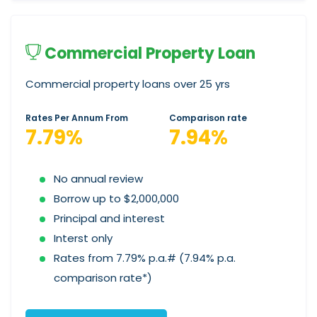
Commercial Property Loan
Commercial property loans over 25 yrs
Rates Per Annum From
Comparison rate
7.79%
7.94%
No annual review
Borrow up to $2,000,000
Principal and interest
Interst only
Rates from 7.79% p.a.# (7.94% p.a.
comparison rate*)